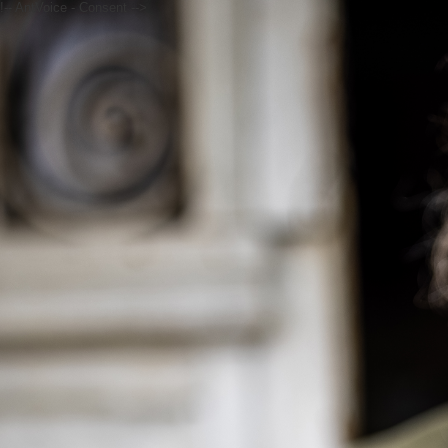
!-- AntVoice - Consent -->